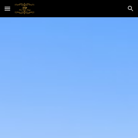
Skip to main content
Skip to navigation