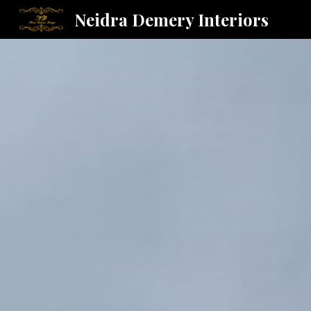
Neidra Demery Interiors
Sk