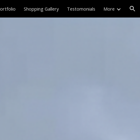
ortfolio
Shopping Gallery
Testomonials
More
ion