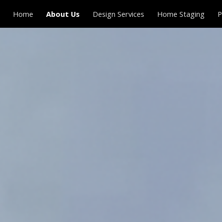
Home
About Us
Design Services
Home Staging
P
ip to main content
Skip to navigat