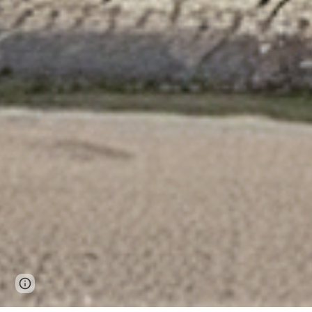
Page
Google Sites
Report abuse
updated